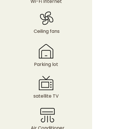
Wi-Fi Internet
Ceiling fans
Parking lot
satellite TV
Air Conditioner