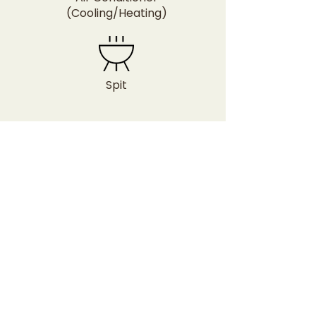
(Cooling/Heating)
Spit
Image Gallery