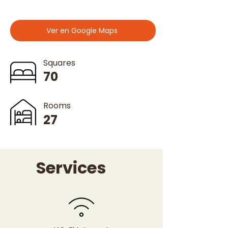
Ver en Google Maps
Squares
70
Rooms
27
Services