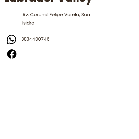
Av. Coronel Felipe Varela, San
Isidro
3834400746