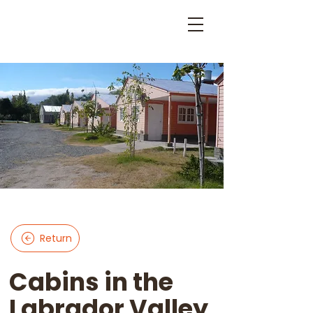
Return
Cabins in the
Labrador Valley