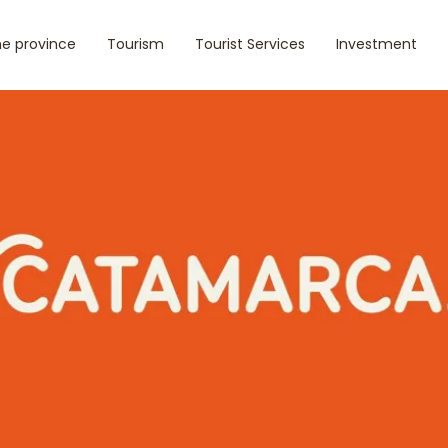
e province
Tourism
Tourist Services
Investment