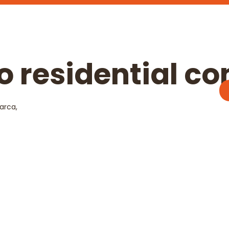
ro residential c
arca,