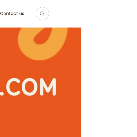
Contact us