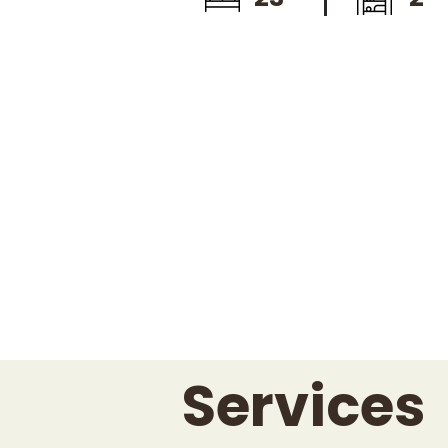
Services