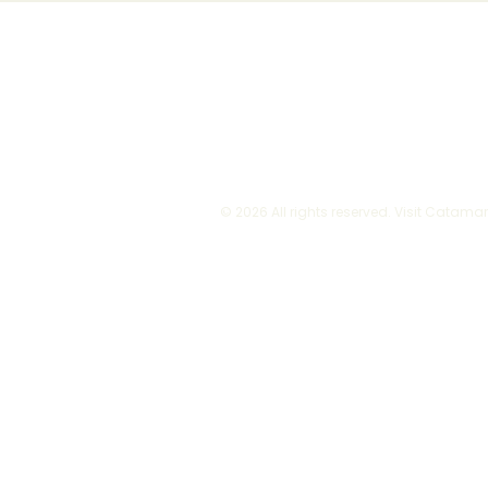
© 2026 All rights reserved. Visit Catama