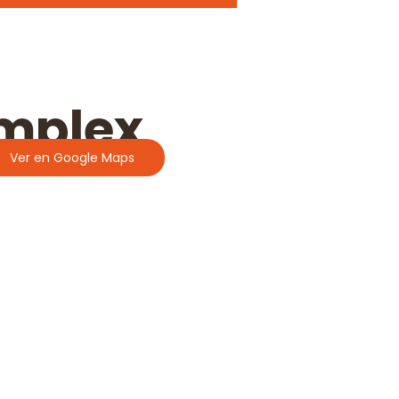
omplex
Ver en Google Maps