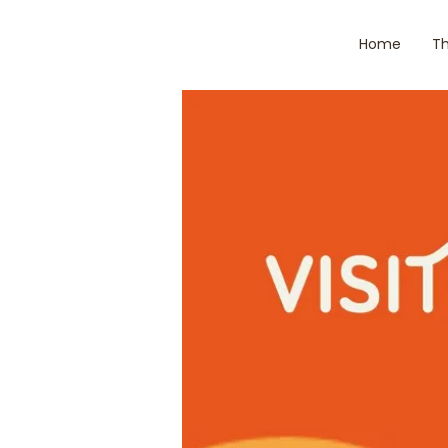
Home
Th