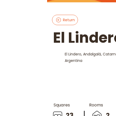
Return
El Linde
El Lindero, Andalgalá, Catam
Argentina
Squares
Rooms
23
2