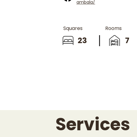
ambala/
Squares
Rooms
23
7
Services