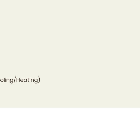
ooling/Heating)