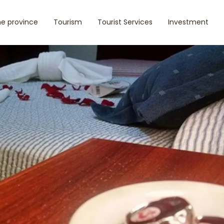
e province
Tourism
Tourist Services
Investment