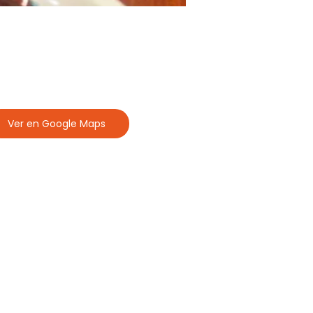
Ver en Google Maps