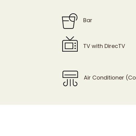
Bar
TV with DirecTV
Air Conditioner (C