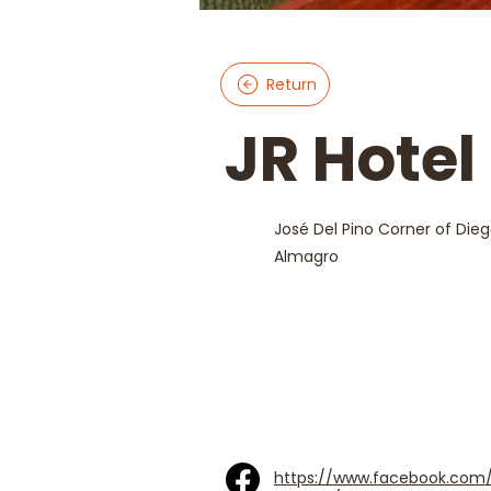
Return
JR Hotel
José Del Pino Corner of Die
Almagro
https://www.facebook.com/