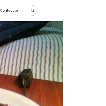
Contact us