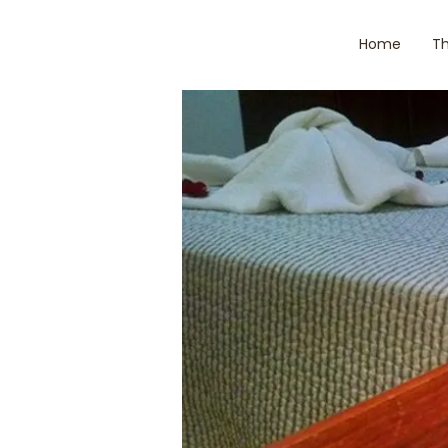
Home
Th