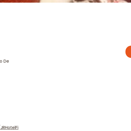
go De
JRHotelFi