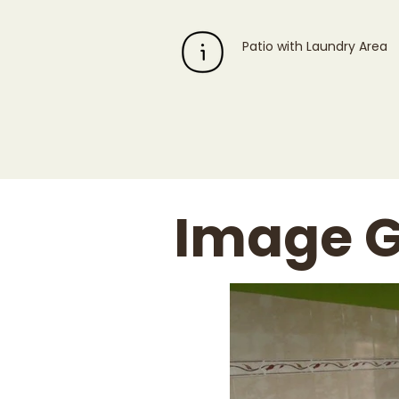
Patio with Laundry Area
Image G