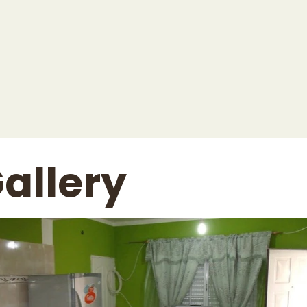
allery