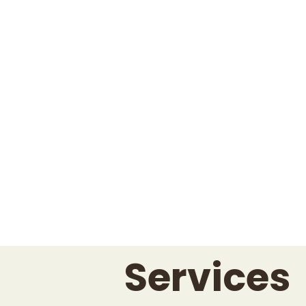
Services