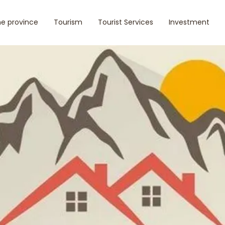
e province
Tourism
Tourist Services
Investment