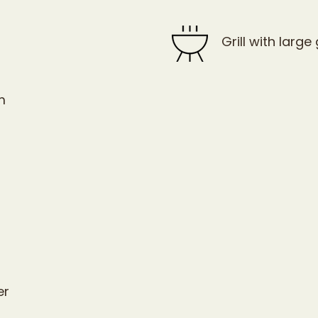
Grill with large g
m
er