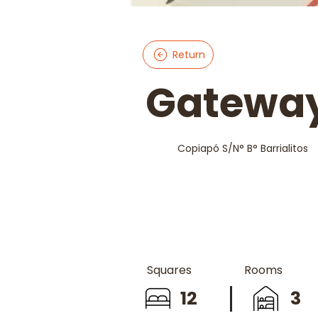
Return
Gateway
Copiapó S/N° B° Barrialitos
Squares
Rooms
12
3