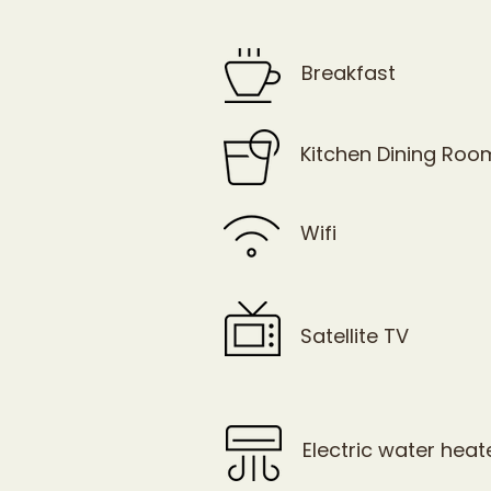
Breakfast
Kitchen Dining Roo
Wifi
Satellite TV
Electric water heat