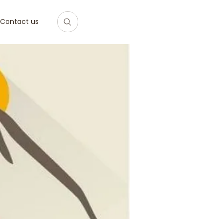
Contact us