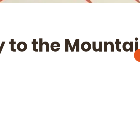
 to the Mounta