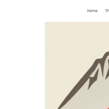
Home
Th