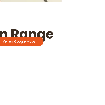
in Range
Ver en Google Maps