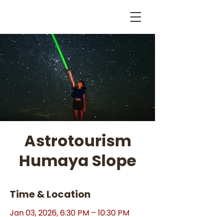
Astrotourism
Humaya Slope
Time & Location
Jan 03, 2026, 6:30 PM – 10:30 PM