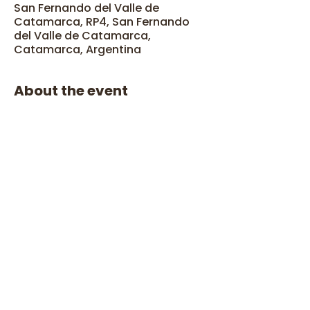
San Fernando del Valle de
Catamarca, RP4, San Fernando
del Valle de Catamarca,
Catamarca, Argentina
About the event