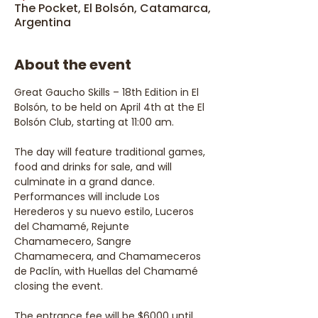
The Pocket, El Bolsón, Catamarca,
Argentina
About the event
Great Gaucho Skills – 18th Edition in El 
Bolsón, to be held on April 4th at the El 
Bolsón Club, starting at 11:00 am.
The day will feature traditional games, 
food and drinks for sale, and will 
culminate in a grand dance. 
Performances will include Los 
Herederos y su nuevo estilo, Luceros 
del Chamamé, Rejunte 
Chamamecero, Sangre 
Chamamecera, and Chamameceros 
de Paclín, with Huellas del Chamamé 
closing the event.
The entrance fee will be $6000 until 