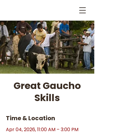
Great Gaucho
Skills
Time & Location
Apr 04, 2026, 11:00 AM – 3:00 PM