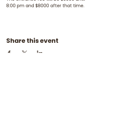
8:00 pm and $8000 after that time.
Share this event