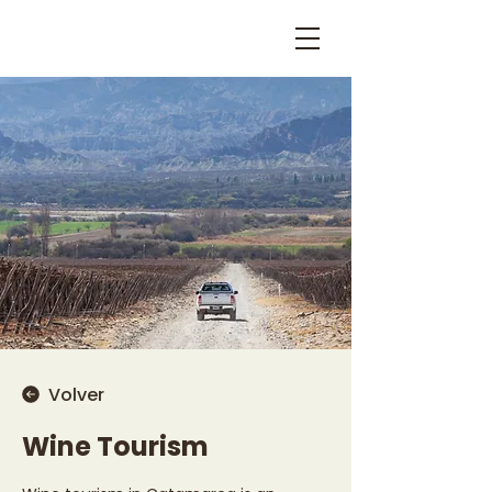
Volver
Wine Tourism