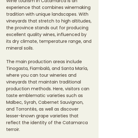
Wine tourism in Catamarca is an
experience that combines winemaking
tradition with unique landscapes. With
vineyards that stretch to high altitudes,
the province stands out for producing
excellent quality wines, influenced by
its dry climate, temperature range, and
mineral soils.
The main production areas include
Tinogasta, Fiambalá, and Santa María,
where you can tour wineries and
vineyards that maintain traditional
production methods. Here, visitors can
taste emblematic varieties such as
Malbec, Syrah, Cabernet Sauvignon,
and Torrontés, as well as discover
lesser-known grape varieties that
reflect the identity of the Catamarca
terroir.