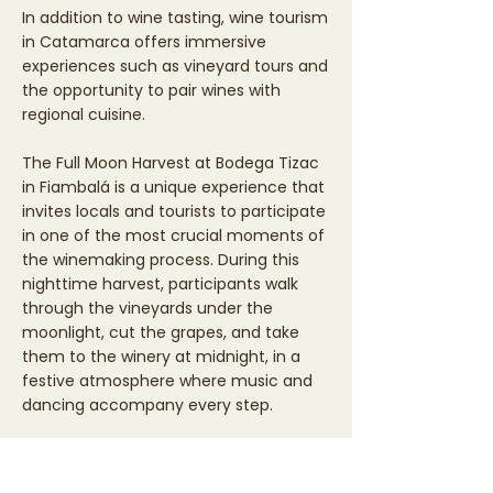
In addition to wine tasting, wine tourism
in Catamarca offers immersive
experiences such as vineyard tours and
the opportunity to pair wines with
regional cuisine.
The Full Moon Harvest at Bodega Tizac
in Fiambalá is a unique experience that
invites locals and tourists to participate
in one of the most crucial moments of
the winemaking process. During this
nighttime harvest, participants walk
through the vineyards under the
moonlight, cut the grapes, and take
them to the winery at midnight, in a
festive atmosphere where music and
dancing accompany every step.
More than just a harvest, it's a
celebration of the end of the grape