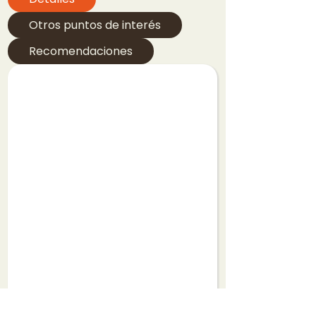
Otros puntos de interés
Recomendaciones