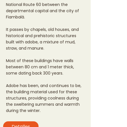
National Route 60 between the
departmental capital and the city of
Fiambalá.
It passes by chapels, old houses, and
historical and prehistoric structures
built with adobe, a mixture of mud,
straw, and manure.
Most of these buildings have walls
between 80 cm and 1 meter thick,
some dating back 300 years.
Adobe has been, and continues to be,
the building material used for these
structures, providing coolness during
the sweltering summers and warmth
during the winter.
Detalles