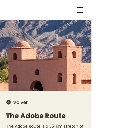
Volver
The Adobe Route
The Adobe Route is a 55-km stretch of