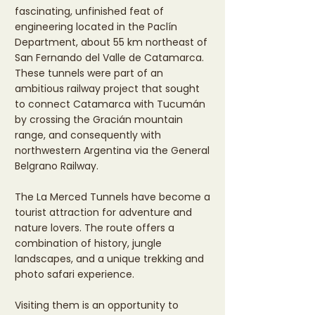
fascinating, unfinished feat of
engineering located in the Paclín
Department, about 55 km northeast of
San Fernando del Valle de Catamarca.
These tunnels were part of an
ambitious railway project that sought
to connect Catamarca with Tucumán
by crossing the Gracián mountain
range, and consequently with
northwestern Argentina via the General
Belgrano Railway.
The La Merced Tunnels have become a
tourist attraction for adventure and
nature lovers. The route offers a
combination of history, jungle
landscapes, and a unique trekking and
photo safari experience.
Visiting them is an opportunity to