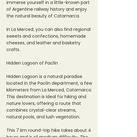
immerse yourself in a little-known part
of Argentine railway history and enjoy
the natural beauty of Catamarca.
In La Merced, you can also find regional
sweets and confections, homemade
cheeses, and leather and basketry
crafts.
Hidden Lagoon of Paclín
Hidden Lagoon is a natural paradise
located in the Paclín department, a few
kilometers from La Merced, Catamarca.
This destination is ideal for hiking and
nature lovers, offering a route that
combines crystal-clear streams,
natural pools, and lush vegetation.
This 7 km round-trip hike takes about 4