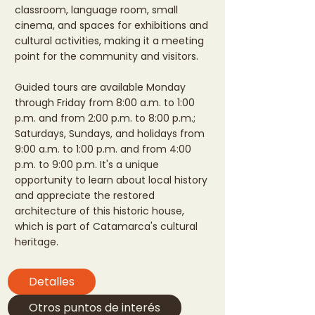
classroom, language room, small
cinema, and spaces for exhibitions and
cultural activities, making it a meeting
point for the community and visitors.
Guided tours are available Monday
through Friday from 8:00 a.m. to 1:00
p.m. and from 2:00 p.m. to 8:00 p.m.;
Saturdays, Sundays, and holidays from
9:00 a.m. to 1:00 p.m. and from 4:00
p.m. to 9:00 p.m. It's a unique
opportunity to learn about local history
and appreciate the restored
architecture of this historic house,
which is part of Catamarca's cultural
heritage.
Detalles
Otros puntos de interés