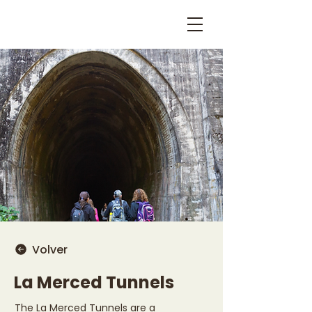
Volver
La Merced Tunnels
The La Merced Tunnels are a