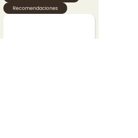
Recomendaciones