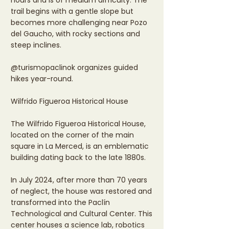
hours and is of medium difficulty. The
trail begins with a gentle slope but
becomes more challenging near Pozo
del Gaucho, with rocky sections and
steep inclines.
@turismopaclinok organizes guided
hikes year-round.
Wilfrido Figueroa Historical House
The Wilfrido Figueroa Historical House,
located on the corner of the main
square in La Merced, is an emblematic
building dating back to the late 1880s.
In July 2024, after more than 70 years
of neglect, the house was restored and
transformed into the Paclín
Technological and Cultural Center. This
center houses a science lab, robotics