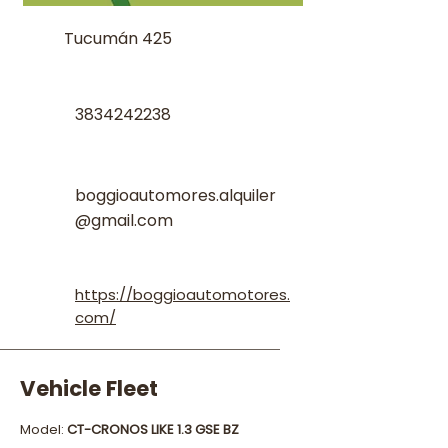
Tucumán 425
3834242238
boggioautomores.alquiler
@gmail.com
https://boggioautomotores.
com/
Vehicle Fleet
Model:
CT-CRONOS LIKE 1.3 GSE BZ