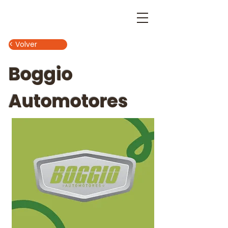
< Volver
Boggio
Automotores