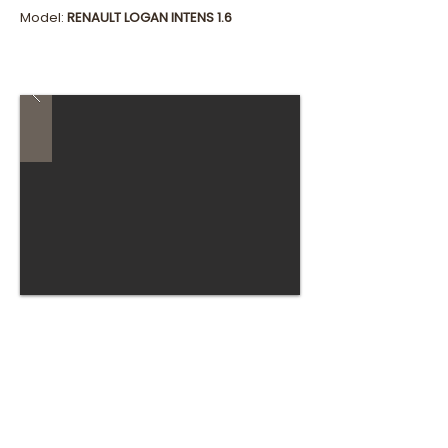
Model:
RENAULT LOGAN INTENS 1.6