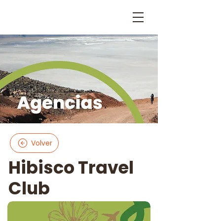
Volver
Hibisco Travel
Club