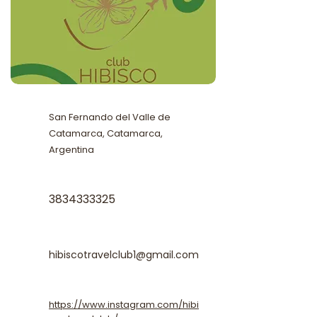
San Fernando del Valle de
Catamarca, Catamarca,
Argentina
3834333325
hibiscotravelclub1@gmail.com
https://www.instagram.com/hibi